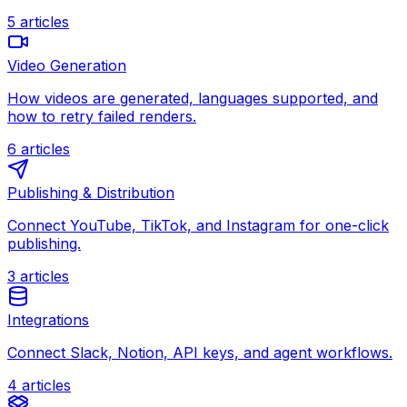
5
articles
Video Generation
How videos are generated, languages supported, and
how to retry failed renders.
6
articles
Publishing & Distribution
Connect YouTube, TikTok, and Instagram for one-click
publishing.
3
articles
Integrations
Connect Slack, Notion, API keys, and agent workflows.
4
articles