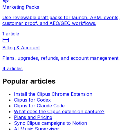
Marketing Packs
Use reviewable draft packs for launch, ABM, events,
customer proof, and AEO/GEO workflows.
1
article
Billing & Account
Plans, upgrades, refunds, and account management.
4
articles
Popular articles
Install the Clipus Chrome Extension
Clipus for Codex
Clipus for Claude Code
What does the Clipus extension capture?
Plans and Pricing
Sync Clipus campaigns to Notion
AI Music Supervisor