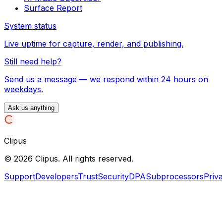
Surface Report
System status
Live uptime for capture, render, and publishing.
Still need help?
Send us a message — we respond within 24 hours on
weekdays.
Ask us anything
Clipus
©
2026
Clipus. All rights reserved.
Support
Developers
Trust
Security
DPA
Subprocessors
Priv