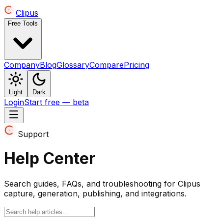
Clipus
Free Tools
Company
Blog
Glossary
Compare
Pricing
Light
Dark
Login
Start free — beta
Support
Help Center
Search guides, FAQs, and troubleshooting for Clipus
capture, generation, publishing, and integrations.