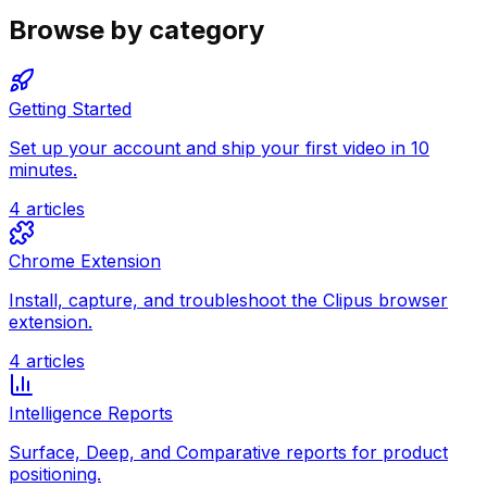
Browse by category
Getting Started
Set up your account and ship your first video in 10
minutes.
4
articles
Chrome Extension
Install, capture, and troubleshoot the Clipus browser
extension.
4
articles
Intelligence Reports
Surface, Deep, and Comparative reports for product
positioning.