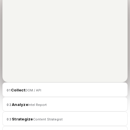
01
/
02
CLIPUS
Collect
DOM / API
01
Analyze
Intel Report
02
Strategize
Content Strategist
03