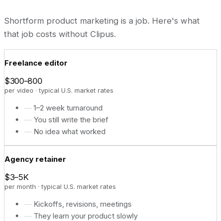
Shortform product marketing is a job. Here's what
that job costs without Clipus.
Freelance editor
$300–800
per video · typical U.S. market rates
—
1–2 week turnaround
—
You still write the brief
—
No idea what worked
Agency retainer
$3–5K
per month · typical U.S. market rates
—
Kickoffs, revisions, meetings
—
They learn your product slowly