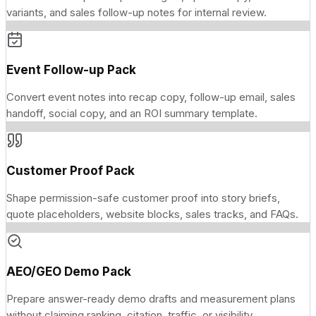
variants, and sales follow-up notes for internal review.
Event Follow-up Pack
Convert event notes into recap copy, follow-up email, sales
handoff, social copy, and an ROI summary template.
Customer Proof Pack
Shape permission-safe customer proof into story briefs,
quote placeholders, website blocks, sales tracks, and FAQs.
AEO/GEO Demo Pack
Prepare answer-ready demo drafts and measurement plans
without claiming ranking, citation, traffic, or visibility.