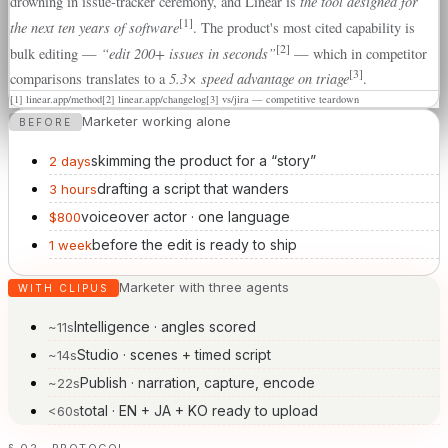
the tool designed for
drowning in issue-tracker ceremony, and Linear is
[1]
the next ten years of software
. The product's most cited capability is
[2]
“edit 200+ issues in seconds”
bulk editing —
— which in competitor
[3]
5.3× speed advantage on triage
comparisons translates to a
.
[1]
linear.app/method
[2]
linear.app/changelog
[3]
vs/jira — competitive teardown
Marketer working alone
BEFORE
skimming the product for a “story”
2 days
drafting a script that wanders
3 hours
voiceover actor · one language
$800
before the edit is ready to ship
1 week
Marketer with three agents
WITH CLIPUS
Intelligence · angles scored
~11s
Studio · scenes + timed script
~14s
Publish · narration, capture, encode
~22s
total · EN + JA + KO ready to upload
<60s