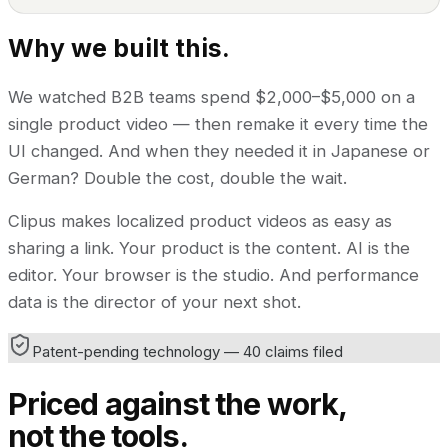
Why we built this.
We watched B2B teams spend $2,000–$5,000 on a
single product video — then remake it every time the
UI changed. And when they needed it in Japanese or
German? Double the cost, double the wait.
Clipus makes localized product videos as easy as
sharing a link. Your product is the content. AI is the
editor. Your browser is the studio. And performance
data is the director of your next shot.
Patent-pending technology — 40 claims filed
Priced against the work,
not the tools.