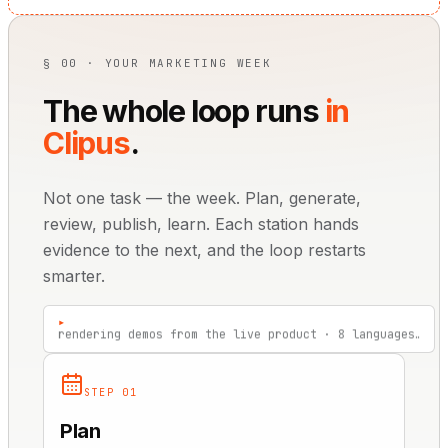
§ 00 · YOUR MARKETING WEEK
The whole loop runs
in
Clipus
.
Not one task — the week. Plan, generate,
review, publish, learn. Each station hands
evidence to the next, and the loop restarts
smarter.
▸
review link sent — 2 approvals pending…
STEP 01
Plan