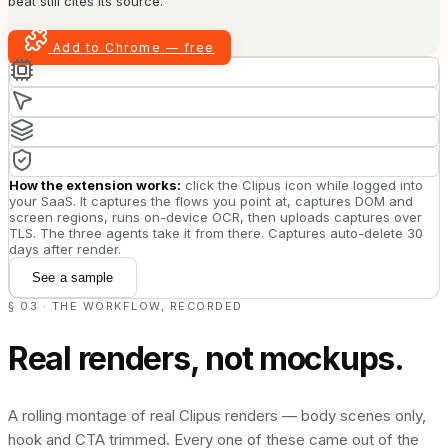
beat still cites its source.
Add to Chrome — free
How the extension works:
click the Clipus icon while logged into
your SaaS. It captures the flows you point at, captures DOM and
screen regions, runs on-device OCR, then uploads captures over
TLS. The three agents take it from there. Captures auto-delete 30
days after render.
See a sample
§ 03 · THE WORKFLOW, RECORDED
Real renders, not mockups.
A rolling montage of real Clipus renders — body scenes only,
hook and CTA trimmed. Every one of these came out of the