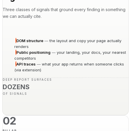
Three classes of signals that ground every finding in something
we can actually cite.
DOM structure
—
the layout and copy your page actually
renders
Public positioning
—
your landing, your docs, your nearest
competitors
API traces
—
what your app returns when someone clicks
(via extension)
DEEP REPORT SURFACES
DOZENS
OF SIGNALS
02
PILLAR