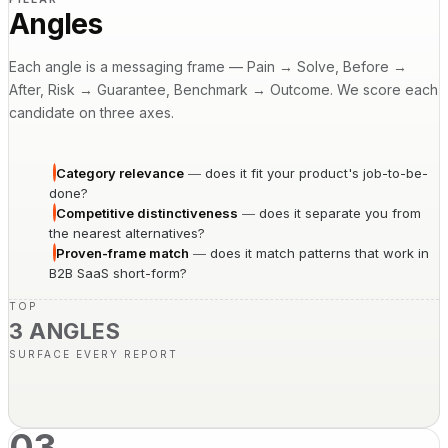
Angles
Each angle is a messaging frame — Pain → Solve, Before →
After, Risk → Guarantee, Benchmark → Outcome. We score each
candidate on three axes.
Category relevance
—
does it fit your product's job-to-be-
done?
Competitive distinctiveness
—
does it separate you from
the nearest alternatives?
Proven-frame match
—
does it match patterns that work in
B2B SaaS short-form?
TOP
3 ANGLES
SURFACE EVERY REPORT
03