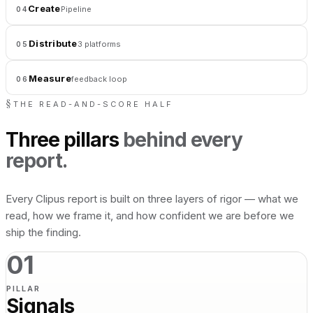
Create
Pipeline
04
Distribute
3 platforms
05
Measure
feedback loop
06
§
THE READ-AND-SCORE HALF
Three pillars
behind every
report.
Every Clipus report is built on three layers of rigor — what we
read, how we frame it, and how confident we are before we
ship the finding.
01
PILLAR
Signals