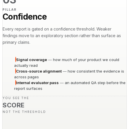
PILLAR
Confidence
Every report is gated on a confidence threshold. Weaker
findings move to an exploratory section rather than surface as
primary claims.
Signal coverage
—
how much of your product we could
actually read
Cross-source alignment
—
how consistent the evidence is
across pages
Internal evaluator pass
—
an automated QA step before the
report surfaces
YOU SEE THE
SCORE
NOT THE THRESHOLD