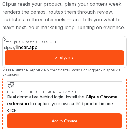
Clipus reads your product, plans your content week,
renders the demos, routes them through review,
publishes to three channels — and tells you what to
make next. Your marketing loop, running on evidence.
clipus > paste a SaaS URL
https://
Analyze ▸
✓ Free Surface Report
✓ No credit card
✓ Works on logged-in apps via
extension
PRO TIP · THE URL IS JUST A SAMPLE
Real demos live behind login. Install the
Clipus Chrome
extension
to capture your own auth'd product in one
click.
Add to Chrome