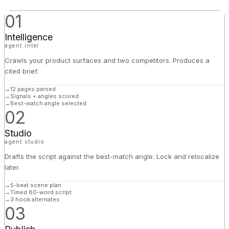
01
Intelligence
agent.intel
Crawls your product surfaces and two competitors. Produces a
cited brief.
→
12 pages parsed
→
Signals + angles scored
→
Best-match angle selected
02
Studio
agent.studio
Drafts the script against the best-match angle. Lock and relocalize
later.
→
5-beat scene plan
→
Timed 80-word script
→
3 hook alternates
03