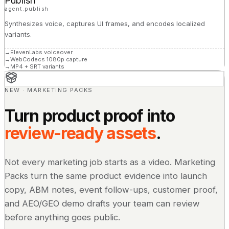
Publish
agent.publish
Synthesizes voice, captures UI frames, and encodes localized
variants.
→
ElevenLabs voiceover
→
WebCodecs 1080p capture
→
MP4 + SRT variants
NEW · MARKETING PACKS
Turn product proof into
review-ready assets
.
Not every marketing job starts as a video. Marketing
Packs turn the same product evidence into launch
copy, ABM notes, event follow-ups, customer proof,
and AEO/GEO demo drafts your team can review
before anything goes public.