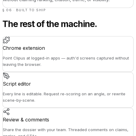
§ 06 · BUILT TO SHIP
The rest of the machine.
Chrome extension
Point Clipus at logged-in apps — auth'd screens captured without
leaving the browser.
Script editor
Every line is editable. Request re-scoring on an angle, or rewrite
scene-by-scene.
Review & comments
Share the dossier with your team. Threaded comments on claims,