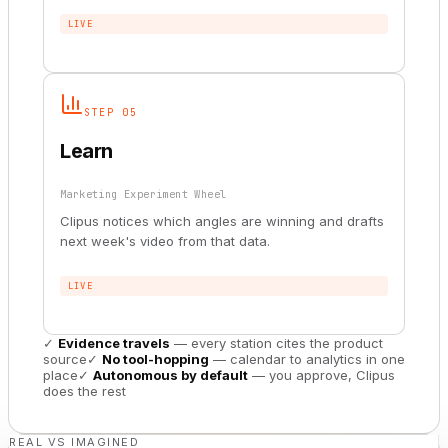
LIVE
STEP 05
Learn
Marketing Experiment Wheel
Clipus notices which angles are winning and drafts
next week's video from that data.
LIVE
✓
Evidence travels
— every station cites the product
source
✓
No tool-hopping
— calendar to analytics in one
place
✓
Autonomous by default
— you approve, Clipus
does the rest
REAL VS IMAGINED