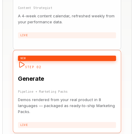
Content Strategist
A 4-week content calendar, refreshed weekly from
your performance data.
LIVE
NEW
STEP 02
Generate
Pipeline + Marketing Packs
Demos rendered from your real product in 8
languages — packaged as ready-to-ship Marketing
Packs.
LIVE