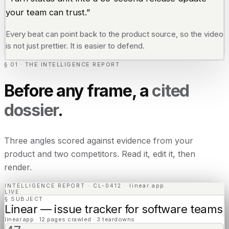
your team can trust.”
Every beat can point back to the product source, so the video
is not just prettier. It is easier to defend.
§ 01 · THE INTELLIGENCE REPORT
Before any frame, a
cited
dossier
.
Three angles scored against evidence from your
product and two competitors. Read it, edit it, then
render.
INTELLIGENCE REPORT · CL-0412 · linear.app
LIVE
§ SUBJECT
Linear — issue tracker for software teams
linear.app · 12 pages crawled · 3 teardowns