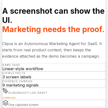
A screenshot can show the
UI.
Marketing needs the proof.
Clipus is an Autonomous Marketing Agent for SaaS. It
starts from real product context, then keeps the
evidence attached as the demo becomes a campaign.
SAME SAAS
Linear-style workflow
VISIBLE FACTS
3 screen labels
EVIDENCE CARRIED
9 marketing signals
SCREENSHOT-LED DRAFT
visible only
One captured screen