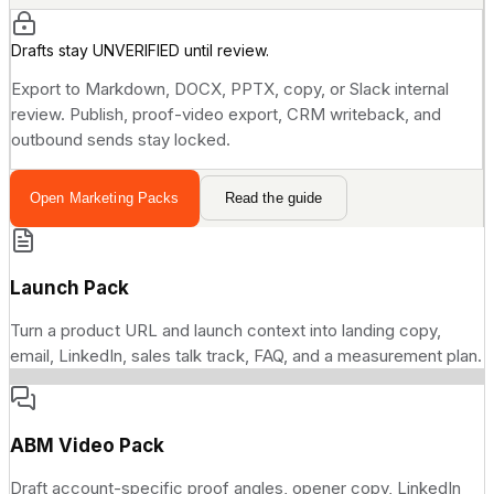
Drafts stay UNVERIFIED until review.
Export to Markdown, DOCX, PPTX, copy, or Slack internal
review. Publish, proof-video export, CRM writeback, and
outbound sends stay locked.
Open Marketing Packs
Read the guide
Launch Pack
Turn a product URL and launch context into landing copy,
email, LinkedIn, sales talk track, FAQ, and a measurement plan.
ABM Video Pack
Draft account-specific proof angles, opener copy, LinkedIn