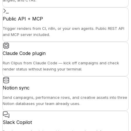
angles, and CTAs.
Public API + MCP
Trigger renders from CI, n8n, or your own agents. Public REST API
and MCP server included.
Claude Code plugin
Run Clipus from Claude Code — kick off campaigns and check
render status without leaving your terminal.
Notion sync
Send campaigns, performance rows, and creative assets into three
Notion databases your team already uses.
Slack Copilot