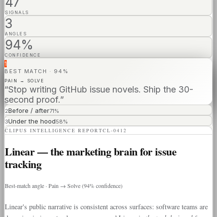
47
SIGNALS
3
ANGLES
94%
CONFIDENCE
1
BEST MATCH · 94%
PAIN → SOLVE
“Stop writing GitHub issue novels. Ship the 30-
second proof.”
Before / after
2
71
%
Under the hood
3
58
%
CLIPUS INTELLIGENCE REPORT
CL-0412
Linear — the marketing brain for issue
tracking
Best-match angle · Pain → Solve (94% confidence)
Linear's public narrative is consistent across surfaces: software teams are