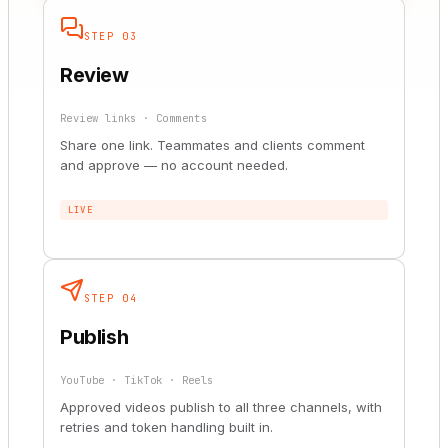
STEP 03
Review
Review links · Comments
Share one link. Teammates and clients comment
and approve — no account needed.
LIVE
STEP 04
Publish
YouTube · TikTok · Reels
Approved videos publish to all three channels, with
retries and token handling built in.