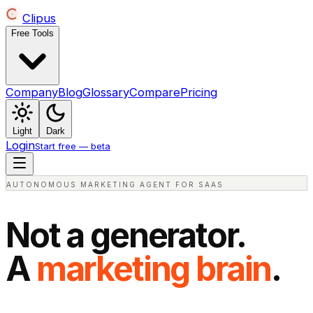
Clipus
Free Tools
Company
Blog
Glossary
Compare
Pricing
Light
Dark
Login
Start free — beta
AUTONOMOUS MARKETING AGENT FOR SAAS
Not a generator.
A
marketing brain
.