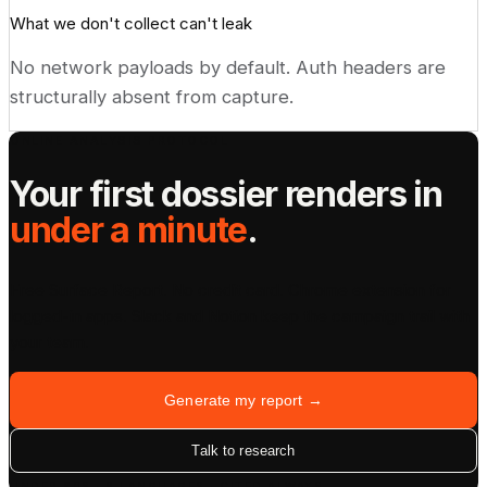
What we don't collect can't leak
No network payloads by default. Auth headers are
structurally absent from capture.
ONLINE ANALYSIS PROTOCOL
Your first dossier renders in
under a minute
.
Free Surface Report. No credit card. Chrome extension for
logged-in apps. Slack and Notion keep the campaign trail with
your team.
Generate my report →
Talk to research
UNDER 60S · 8 LANGUAGES · CITED ALWAYS