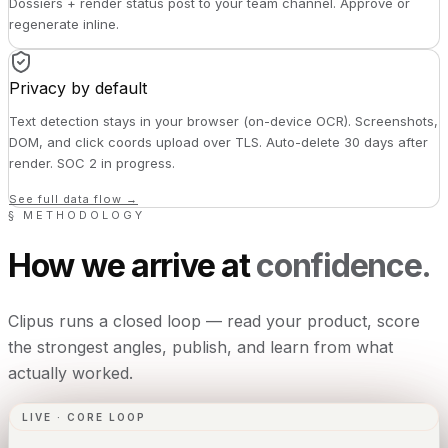
Dossiers + render status post to your team channel. Approve or
regenerate inline.
Privacy by default
Text detection stays in your browser (on-device OCR). Screenshots,
DOM, and click coords upload over TLS. Auto-delete 30 days after
render. SOC 2 in progress.
See full data flow →
§ METHODOLOGY
How we arrive at
confidence.
Clipus runs a closed loop — read your product, score
the strongest angles, publish, and learn from what
actually worked.
LIVE · CORE LOOP