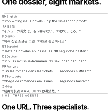
One dossier, eight markets.
EN
English
“
Stop writing issue novels. Ship the 30-second proof.
”
JA
日本語
“
イシューの長文は、もう書かない。30秒で伝える。
”
KO
한국어
“
이슈 장편소설은 그만. 30초로 증명하세요.
”
ES
Español
“
Basta de novelas en los issues. 30 segundos bastan.
”
DE
Deutsch
“
Schluss mit Issue-Romanen. 30 Sekunden genügen.
”
FR
Français
“
Fini les romans dans les tickets. 30 secondes suffisent.
”
PT
Português
“
Chega de romances em issues. 30 segundos bastam.
”
ZH
中文
“
别再写长篇 issue。用 30 秒讲清楚。
”
§ 05 · THREE AGENTS
One URL. Three specialists.