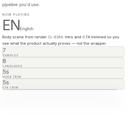
pipeline you'd use.
NOW PLAYING
EN
English
Body scene from render
. Intro and CTA trimmed so you
CL-
6284
see what the product actually proves — not the wrapper.
7
SAMPLES
8
LANGUAGES
5s
HOOK TRIM
5s
CTA TRIM