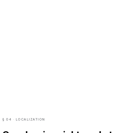
§ 04 · LOCALIZATION