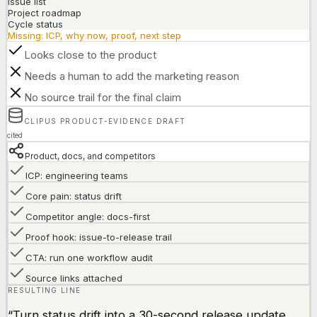
Issue list
Project roadmap
Cycle status
Missing: ICP, why now, proof, next step
Looks close to the product
Needs a human to add the marketing reason
No source trail for the final claim
CLIPUS PRODUCT-EVIDENCE DRAFT
cited
Product, docs, and competitors
ICP: engineering teams
Core pain: status drift
Competitor angle: docs-first
Proof hook: issue-to-release trail
CTA: run one workflow audit
Source links attached
RESULTING LINE
“Turn status drift into a 30-second release update