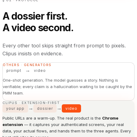
§ 02 · PROTOCOL
A dossier first.
A video second.
Every other tool skips straight from prompt to pixels.
Clipus insists on evidence.
OTHERS · GENERATORS
→
prompt
video
One-shot generation. The model guesses a story. Nothing is
verifiable; every claim is a hallucination waiting to be caught by the
PMM team.
CLIPUS · EXTENSION-FIRST
→
→
your app
dossier
video
Public URLs are a warm-up. The real product is the
Chrome
extension
— it captures your authenticated screens, your real
data, your actual flows, and hands them to the three agents. Every