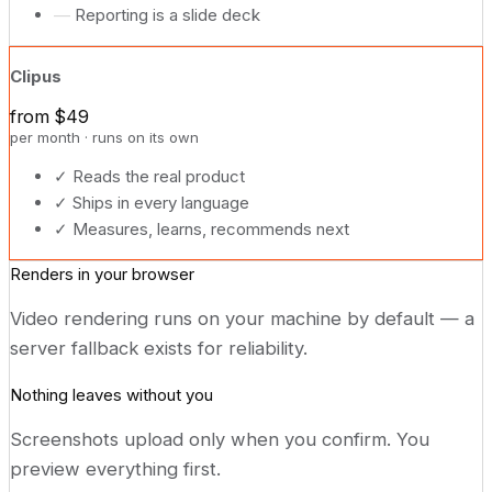
—
Reporting is a slide deck
Clipus
from $49
per month · runs on its own
✓
Reads the real product
✓
Ships in every language
✓
Measures, learns, recommends next
Renders in your browser
Video rendering runs on your machine by default — a
server fallback exists for reliability.
Nothing leaves without you
Screenshots upload only when you confirm. You
preview everything first.