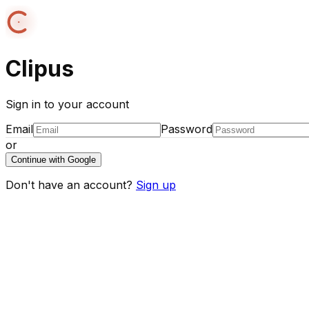
Clipus
Sign in to your account
Email
Password
or
Continue with Google
Don't have an account?
Sign up