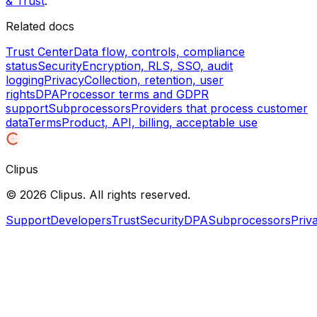
& Trust
.
Related docs
Trust Center
Data flow, controls, compliance
status
Security
Encryption, RLS, SSO, audit
logging
Privacy
Collection, retention, user
rights
DPA
Processor terms and GDPR
support
Subprocessors
Providers that process customer
data
Terms
Product, API, billing, acceptable use
Clipus
©
2026
Clipus. All rights reserved.
Support
Developers
Trust
Security
DPA
Subprocessors
Priv