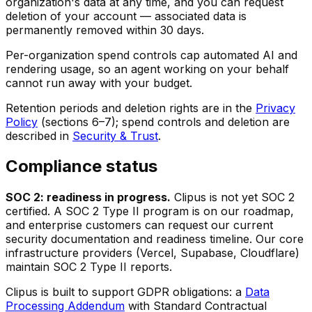
organization's data at any time, and you can request
deletion of your account — associated data is
permanently removed within 30 days.
Per-organization spend controls cap automated AI and
rendering usage, so an agent working on your behalf
cannot run away with your budget.
Retention periods and deletion rights are in the
Privacy
Policy
(sections 6–7); spend controls and deletion are
described in
Security & Trust
.
Compliance status
SOC 2: readiness in progress.
Clipus is not yet SOC 2
certified. A SOC 2 Type II program is on our roadmap,
and enterprise customers can request our current
security documentation and readiness timeline. Our core
infrastructure providers (Vercel, Supabase, Cloudflare)
maintain SOC 2 Type II reports.
Clipus is built to support GDPR obligations: a
Data
Processing Addendum
with Standard Contractual