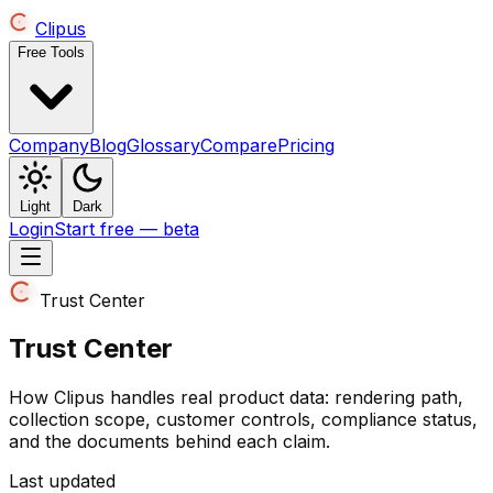
Clipus
Free Tools
Company
Blog
Glossary
Compare
Pricing
Light
Dark
Login
Start free — beta
Trust Center
Trust Center
How Clipus handles real product data: rendering path,
collection scope, customer controls, compliance status,
and the documents behind each claim.
Last updated