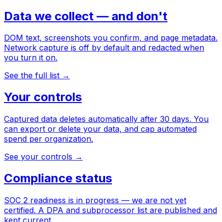
Data we collect — and don't
DOM text, screenshots you confirm, and page metadata.
Network capture is off by default and redacted when
you turn it on.
See the full list
→
Your controls
Captured data deletes automatically after 30 days. You
can export or delete your data, and cap automated
spend per organization.
See your controls
→
Compliance status
SOC 2 readiness is in progress — we are not yet
certified. A DPA and subprocessor list are published and
kept current.