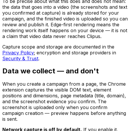
To be precise about what this does and does not mean:
the data that goes into a video (the screenshots and text
you confirmed at capture) is already stored for your
campaign, and the finished video is uploaded so you can
review and publish it. Edge-first rendering means the
rendering work itself happens on your device — it is not
a claim that video data never reaches Clipus.
Capture scope and storage are documented in the
Privacy Policy
; encryption and storage providers in
Security & Trust
.
Data we collect — and don't
When you create a campaign from a page, the Chrome
extension captures the visible DOM text, element
positions and dimensions, page metadata (title, domain),
and the screenshot evidence you confirm. The
screenshot is uploaded only when you confirm
campaign creation — preview happens before anything
is sent.
Network capture is off by default.
If you enable it,