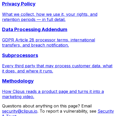
Privacy Policy
What we collect, how we use it, your rights, and
retention periods — in full detail.
Data Processing Addendum
GDPR Article 28 processor terms, international
transfers, and breach notification.
Subprocessors
Every third party that may process customer data, what
it does, and where it runs.
Methodology
How Clipus reads a product page and turns it into a
marketing video.
Questions about anything on this page? Email
security@clipus.io
. To report a vulnerability, see
Security