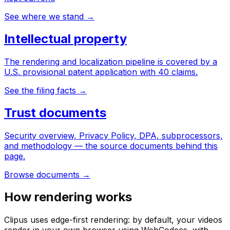
See where we stand
→
Intellectual property
The rendering and localization pipeline is covered by a
U.S. provisional patent application with 40 claims.
See the filing facts
→
Trust documents
Security overview, Privacy Policy, DPA, subprocessors,
and methodology — the source documents behind this
page.
Browse documents
→
How rendering works
Clipus uses edge-first rendering: by default, your videos
render in your own browser using WebCodecs, with