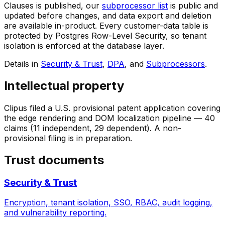
Clauses is published, our
subprocessor list
is public and
updated before changes, and data export and deletion
are available in-product. Every customer-data table is
protected by Postgres Row-Level Security, so tenant
isolation is enforced at the database layer.
Details in
Security & Trust
,
DPA
, and
Subprocessors
.
Intellectual property
Clipus filed a U.S. provisional patent application covering
the edge rendering and DOM localization pipeline — 40
claims (11 independent, 29 dependent). A non-
provisional filing is in preparation.
Trust documents
Security & Trust
Encryption, tenant isolation, SSO, RBAC, audit logging,
and vulnerability reporting.