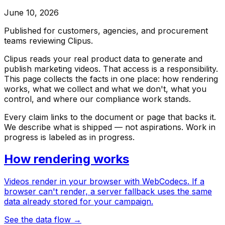
June 10, 2026
Published for customers, agencies, and procurement
teams reviewing Clipus.
Clipus reads your real product data to generate and
publish marketing videos. That access is a responsibility.
This page collects the facts in one place: how rendering
works, what we collect and what we don't, what you
control, and where our compliance work stands.
Every claim links to the document or page that backs it.
We describe what is shipped — not aspirations. Work in
progress is labeled as in progress.
How rendering works
Videos render in your browser with WebCodecs. If a
browser can't render, a server fallback uses the same
data already stored for your campaign.
See the data flow
→