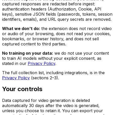
captured responses are redacted before ingest:
authentication headers (Authorization, Cookie, API
keys), sensitive JSON fields (passwords, tokens, session
identifiers, emails), and URL query secrets are removed.
What we don't do:
the extension does not record video
or audio of your browsing, does not read your cookies,
bookmarks, or browser history, and does not sell
captured content to third parties.
No training on your data:
we do not use your content
to train AI models without your explicit consent, as
stated in our
Privacy Policy
.
The full collection list, including integrations, is in the
Privacy Policy
(sections 2–3).
Your controls
Data captured for video generation is deleted
automatically 30 days after the video is generated,
unless you choose to retain it. You can export your