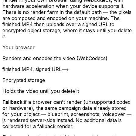
hardware acceleration when your device supports it.
There is no render farm in the default path — the pixels
are composed and encoded on your machine. The
finished MP4 then uploads over a signed URL to
encrypted object storage, where it stays until you delete
it.
Your browser
Renders and encodes the video (WebCodecs)
finished MP4, signed URL
⟶
Encrypted storage
Holds the video until you delete it
Fallback:
if a browser can't render (unsupported codec
or hardware), the same campaign data already stored
for your project — blueprint, screenshots, voiceover —
is rendered server-side instead. No additional data is
collected for a fallback render.