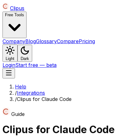
Clipus
Free Tools
Company
Blog
Glossary
Compare
Pricing
Light
Dark
Login
Start free — beta
Help
/
Integrations
/
Clipus for Claude Code
Guide
Clipus for Claude Code