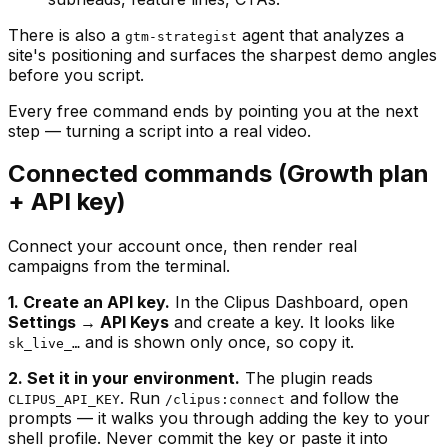
There is also a
agent that analyzes a
gtm-strategist
site's positioning and surfaces the sharpest demo angles
before you script.
Every free command ends by pointing you at the next
step — turning a script into a real video.
Connected commands (Growth plan
+ API key)
Connect your account once, then render real
campaigns from the terminal.
1. Create an API key.
In the Clipus Dashboard, open
Settings → API Keys
and create a key. It looks like
and is shown only once, so copy it.
sk_live_…
2. Set it in your environment.
The plugin reads
. Run
and follow the
CLIPUS_API_KEY
/clipus:connect
prompts — it walks you through adding the key to your
shell profile. Never commit the key or paste it into