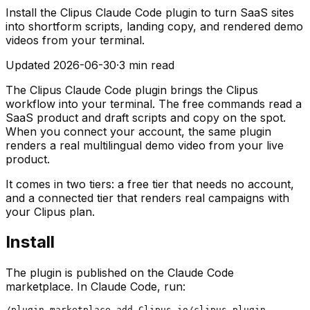
Install the Clipus Claude Code plugin to turn SaaS sites
into shortform scripts, landing copy, and rendered demo
videos from your terminal.
Updated
2026-06-30
·
3 min read
The Clipus Claude Code plugin brings the Clipus
workflow into your terminal. The free commands read a
SaaS product and draft scripts and copy on the spot.
When you connect your account, the same plugin
renders a real multilingual demo video from your live
product.
It comes in two tiers: a free tier that needs no account,
and a connected tier that renders real campaigns with
your Clipus plan.
Install
The plugin is published on the Claude Code
marketplace. In Claude Code, run:
/plugin marketplace add Clipus-io/clipus-plugin
