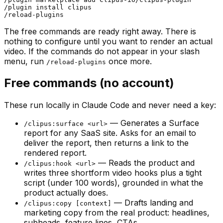
/plugin install clipus

The free commands are ready right away. There is
nothing to configure until you want to render an actual
video. If the commands do not appear in your slash
menu, run
once more.
/reload-plugins
Free commands (no account)
These run locally in Claude Code and never need a key:
— Generates a Surface
/clipus:surface <url>
report for any SaaS site. Asks for an email to
deliver the report, then returns a link to the
rendered report.
— Reads the product and
/clipus:hook <url>
writes three shortform video hooks plus a tight
script (under 100 words), grounded in what the
product actually does.
— Drafts landing and
/clipus:copy [context]
marketing copy from the real product: headlines,
subheads, feature lines, CTAs.