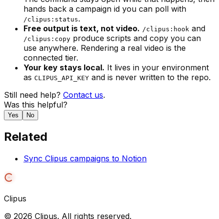
hands back a campaign id you can poll with
.
/clipus:status
Free output is text, not video.
and
/clipus:hook
produce scripts and copy you can
/clipus:copy
use anywhere. Rendering a real video is the
connected tier.
Your key stays local.
It lives in your environment
as
and is never written to the repo.
CLIPUS_API_KEY
Still need help?
Contact us
.
Was this helpful?
Yes
No
Related
Sync Clipus campaigns to Notion
Clipus
©
2026
Clipus. All rights reserved.