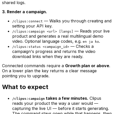
shared logs.
3. Render a campaign.
— Walks you through creating and
/clipus:connect
setting your API key.
— Reads your live
/clipus:campaign <url> [langs]
product and generates a real multilingual demo
video. Optional language codes, e.g.
.
en ja ko
— Checks a
/clipus:status <campaign_id>
campaign's progress and returns the video
download links when they are ready.
Connected commands require a
Growth plan or above
.
On a lower plan the key returns a clear message
pointing you to upgrade.
What to expect
takes a few minutes.
Clipus
/clipus:campaign
reads your product the way a user would —
capturing the live UI — before it starts generating.
The command stays open while that happens, then