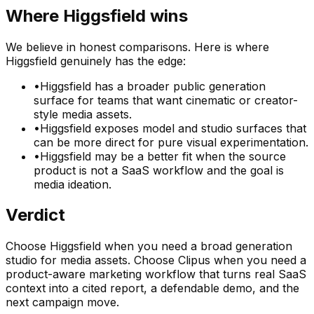
Where
Higgsfield
wins
We believe in honest comparisons. Here is where
Higgsfield
genuinely has the edge:
•
Higgsfield has a broader public generation
surface for teams that want cinematic or creator-
style media assets.
•
Higgsfield exposes model and studio surfaces that
can be more direct for pure visual experimentation.
•
Higgsfield may be a better fit when the source
product is not a SaaS workflow and the goal is
media ideation.
Verdict
Choose Higgsfield when you need a broad generation
studio for media assets. Choose Clipus when you need a
product-aware marketing workflow that turns real SaaS
context into a cited report, a defendable demo, and the
next campaign move.