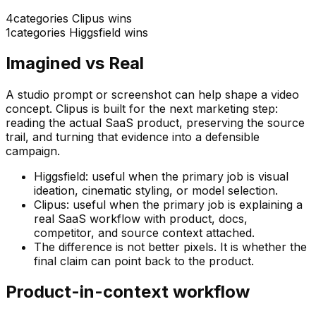
4
categories Clipus wins
1
categories
Higgsfield
wins
Imagined vs Real
A studio prompt or screenshot can help shape a video
concept. Clipus is built for the next marketing step:
reading the actual SaaS product, preserving the source
trail, and turning that evidence into a defensible
campaign.
Higgsfield: useful when the primary job is visual
ideation, cinematic styling, or model selection.
Clipus: useful when the primary job is explaining a
real SaaS workflow with product, docs,
competitor, and source context attached.
The difference is not better pixels. It is whether the
final claim can point back to the product.
Product-in-context workflow