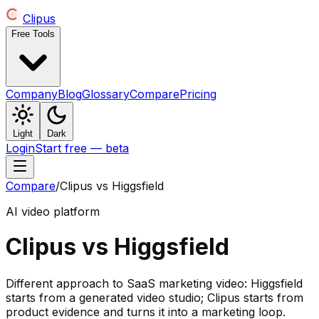
Clipus
Free Tools
Company
Blog
Glossary
Compare
Pricing
Light
Dark
Login
Start free — beta
Compare
/
Clipus vs
Higgsfield
AI video platform
Clipus vs
Higgsfield
Different approach to SaaS marketing video: Higgsfield
starts from a generated video studio; Clipus starts from
product evidence and turns it into a marketing loop.