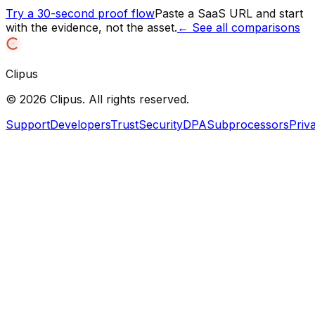
Try a 30-second proof flow
Paste a SaaS URL and start
with the evidence, not the asset.
← See all comparisons
Clipus
©
2026
Clipus. All rights reserved.
Support
Developers
Trust
Security
DPA
Subprocessors
Priv