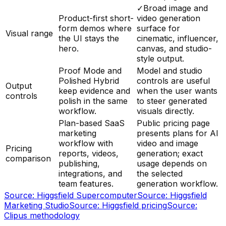
✓
Broad image and
Product-first short-
video generation
form demos where
surface for
Visual range
the UI stays the
cinematic, influencer,
hero.
canvas, and studio-
style output.
Proof Mode and
Model and studio
Polished Hybrid
controls are useful
Output
keep evidence and
when the user wants
controls
polish in the same
to steer generated
workflow.
visuals directly.
Plan-based SaaS
Public pricing page
marketing
presents plans for AI
workflow with
video and image
Pricing
reports, videos,
generation; exact
comparison
publishing,
usage depends on
integrations, and
the selected
team features.
generation workflow.
Source:
Higgsfield Supercomputer
Source:
Higgsfield
Marketing Studio
Source:
Higgsfield pricing
Source:
Clipus methodology