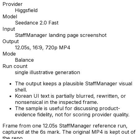
Provider
Higgsfield
Model
Seedance 2.0 Fast
Input
StaffManager landing page screenshot
Output
12.05s, 16:9, 720p MP4
Mode
Balance
Run count
single illustrative generation
The output keeps a plausible StaffManager visual
shell.
Korean UI text is partially blurred, rewritten, or
nonsensical in the inspected frame.
The sample is useful for discussing product-
evidence fidelity, not for scoring provider quality.
Frame from one 12.05s StaffManager reference run,
captured at the 6s mark. The original MP4 is kept out of
the repo.