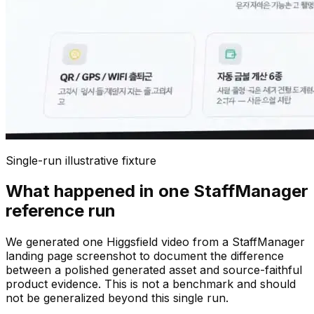
Single-run illustrative fixture
What happened in one StaffManager
reference run
We generated one Higgsfield video from a StaffManager
landing page screenshot to document the difference
between a polished generated asset and source-faithful
product evidence. This is not a benchmark and should
not be generalized beyond this single run.