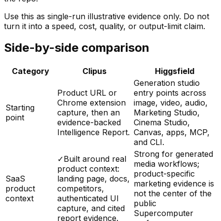
Use this as single-run illustrative evidence only. Do not
turn it into a speed, cost, quality, or output-limit claim.
Side-by-side comparison
Category
Clipus
Higgsfield
Generation studio
Product URL or
entry points across
Chrome extension
image, video, audio,
Starting
capture, then an
Marketing Studio,
point
evidence-backed
Cinema Studio,
Intelligence Report.
Canvas, apps, MCP,
and CLI.
Strong for generated
✓
Built around real
media workflows;
product context:
product-specific
SaaS
landing page, docs,
marketing evidence is
product
competitors,
not the center of the
context
authenticated UI
public
capture, and cited
Supercomputer
report evidence.