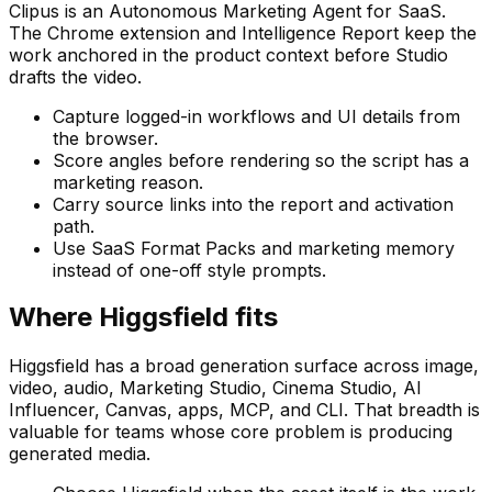
Clipus is an Autonomous Marketing Agent for SaaS.
The Chrome extension and Intelligence Report keep the
work anchored in the product context before Studio
drafts the video.
Capture logged-in workflows and UI details from
the browser.
Score angles before rendering so the script has a
marketing reason.
Carry source links into the report and activation
path.
Use SaaS Format Packs and marketing memory
instead of one-off style prompts.
Where Higgsfield fits
Higgsfield has a broad generation surface across image,
video, audio, Marketing Studio, Cinema Studio, AI
Influencer, Canvas, apps, MCP, and CLI. That breadth is
valuable for teams whose core problem is producing
generated media.