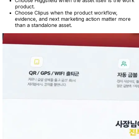
Choose Higgsfield when the asset itself is the work
product.
Choose Clipus when the product workflow,
evidence, and next marketing action matter more
than a standalone asset.