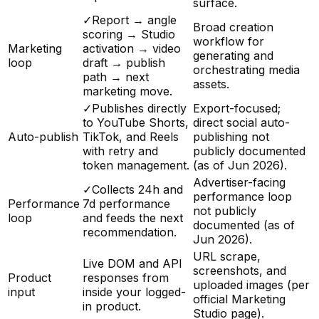
surface.
✓
Report → angle
Broad creation
scoring → Studio
workflow for
Marketing
activation → video
generating and
loop
draft → publish
orchestrating media
path → next
assets.
marketing move.
✓
Publishes directly
Export-focused;
to YouTube Shorts,
direct social auto-
Auto-publish
TikTok, and Reels
publishing not
with retry and
publicly documented
token management.
(as of Jun 2026).
Advertiser-facing
✓
Collects 24h and
performance loop
Performance
7d performance
not publicly
loop
and feeds the next
documented (as of
recommendation.
Jun 2026).
URL scrape,
Live DOM and API
screenshots, and
Product
responses from
uploaded images (per
input
inside your logged-
official Marketing
in product.
Studio page).