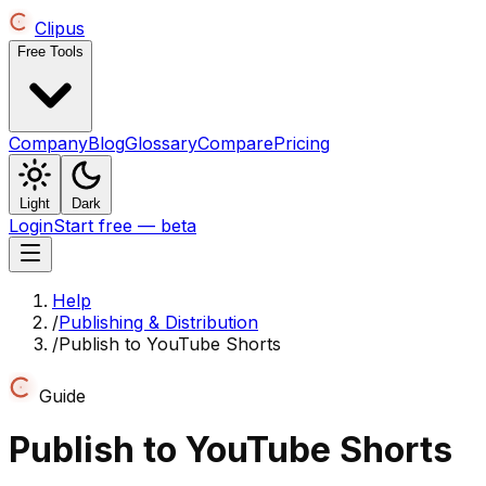
Clipus
Free Tools
Company
Blog
Glossary
Compare
Pricing
Light
Dark
Login
Start free — beta
Help
/
Publishing & Distribution
/
Publish to YouTube Shorts
Guide
Publish to YouTube Shorts