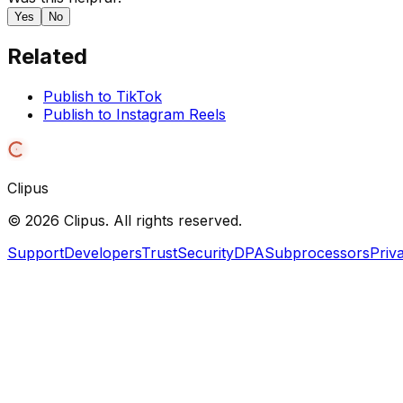
Yes
No
Related
Publish to TikTok
Publish to Instagram Reels
Clipus
©
2026
Clipus. All rights reserved.
Support
Developers
Trust
Security
DPA
Subprocessors
Priv