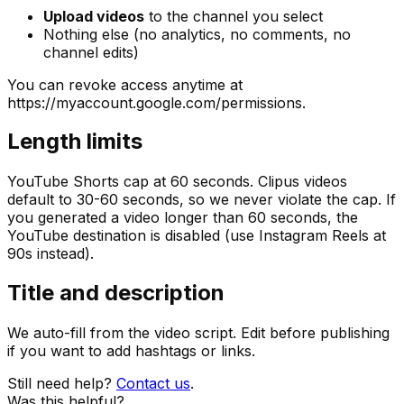
Upload videos
to the channel you select
Nothing else (no analytics, no comments, no
channel edits)
You can revoke access anytime at
https://myaccount.google.com/permissions.
Length limits
YouTube Shorts cap at 60 seconds. Clipus videos
default to 30-60 seconds, so we never violate the cap. If
you generated a video longer than 60 seconds, the
YouTube destination is disabled (use Instagram Reels at
90s instead).
Title and description
We auto-fill from the video script. Edit before publishing
if you want to add hashtags or links.
Still need help?
Contact us
.
Was this helpful?