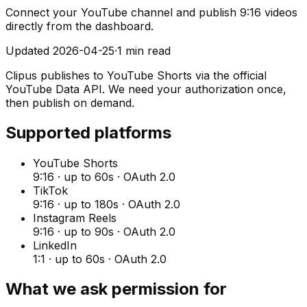
Connect your YouTube channel and publish 9:16 videos
directly from the dashboard.
Updated
2026-04-25
·
1 min read
Clipus publishes to YouTube Shorts via the official
YouTube Data API. We need your authorization once,
then publish on demand.
Supported platforms
YouTube Shorts
9:16
· up to
60
s · OAuth 2.0
TikTok
9:16
· up to
180
s · OAuth 2.0
Instagram Reels
9:16
· up to
90
s · OAuth 2.0
LinkedIn
1:1
· up to
60
s · OAuth 2.0
What we ask permission for