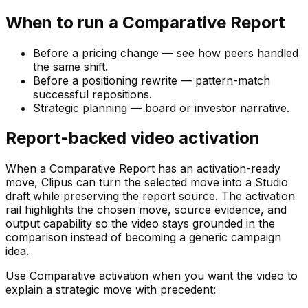
When to run a Comparative Report
Before a pricing change — see how peers handled
the same shift.
Before a positioning rewrite — pattern-match
successful repositions.
Strategic planning — board or investor narrative.
Report-backed video activation
When a Comparative Report has an activation-ready
move, Clipus can turn the selected move into a Studio
draft while preserving the report source. The activation
rail highlights the chosen move, source evidence, and
output capability so the video stays grounded in the
comparison instead of becoming a generic campaign
idea.
Use Comparative activation when you want the video to
explain a strategic move with precedent: