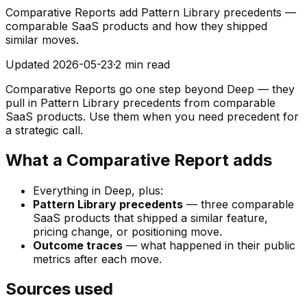
Comparative Reports add Pattern Library precedents —
comparable SaaS products and how they shipped
similar moves.
Updated
2026-05-23
·
2 min read
Comparative Reports go one step beyond Deep — they
pull in Pattern Library precedents from comparable
SaaS products. Use them when you need precedent for
a strategic call.
What a Comparative Report adds
Everything in Deep, plus:
Pattern Library precedents
— three comparable
SaaS products that shipped a similar feature,
pricing change, or positioning move.
Outcome traces
— what happened in their public
metrics after each move.
Sources used