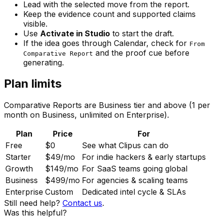
Lead with the selected move from the report.
Keep the evidence count and supported claims
visible.
Use
Activate in Studio
to start the draft.
If the idea goes through Calendar, check for
From
and the proof cue before
Comparative Report
generating.
Plan limits
Comparative Reports are Business tier and above (1 per
month on Business, unlimited on Enterprise).
Plan
Price
For
Free
$0
See what Clipus can do
Starter
$49
/mo
For indie hackers & early startups
Growth
$149
/mo
For SaaS teams going global
Business
$499
/mo
For agencies & scaling teams
Enterprise
Custom
Dedicated intel cycle & SLAs
Still need help?
Contact us
.
Was this helpful?