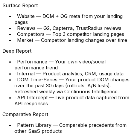
Surface Report
·
Website
—
DOM + OG meta from your landing
pages
·
Reviews
—
G2, Capterra, TrustRadius reviews
·
Competitors
—
Top 3 competitor landing pages
·
Market
—
Competitor landing changes over time
Deep Report
·
Performance
—
Your own video/social
performance trend
·
Internal
—
Product analytics, CRM, usage data
·
DOM Time-Series
—
Your product DOM changes
over the past 30 days (rollouts, A/B tests).
Refreshed weekly via Continuous Intelligence.
·
API Intercept
—
Live product data captured from
API responses
Comparative Report
·
Pattern Library
—
Comparable precedents from
other SaaS products