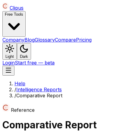
Clipus
Free Tools
Company
Blog
Glossary
Compare
Pricing
Light
Dark
Login
Start free — beta
Help
/
Intelligence Reports
/
Comparative Report
Reference
Comparative Report