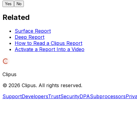
Yes
No
Related
Surface Report
Deep Report
How to Read a Clipus Report
Activate a Report Into a Video
Clipus
©
2026
Clipus. All rights reserved.
Support
Developers
Trust
Security
DPA
Subprocessors
Priv