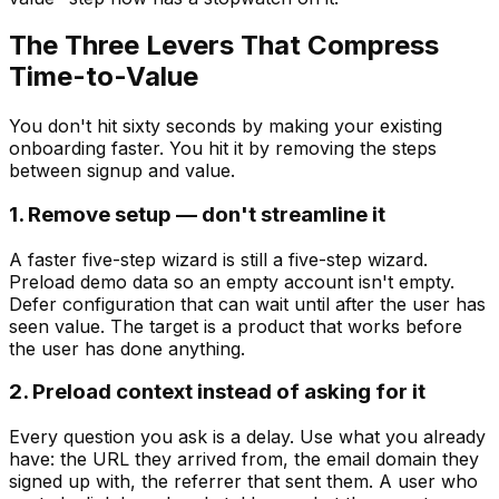
The Three Levers That Compress
Time-to-Value
You don't hit sixty seconds by making your existing
onboarding faster. You hit it by removing the steps
between signup and value.
1. Remove setup — don't streamline it
A faster five-step wizard is still a five-step wizard.
Preload demo data so an empty account isn't empty.
Defer configuration that can wait until after the user has
seen value. The target is a product that works before
the user has done anything.
2. Preload context instead of asking for it
Every question you ask is a delay. Use what you already
have: the URL they arrived from, the email domain they
signed up with, the referrer that sent them. A user who