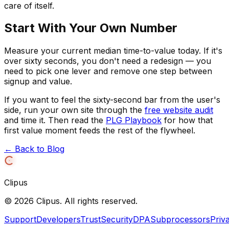
care of itself.
Start With Your Own Number
Measure your current median time-to-value today. If it's
over sixty seconds, you don't need a redesign — you
need to pick one lever and remove one step between
signup and value.
If you want to feel the sixty-second bar from the user's
side, run your own site through the
free website audit
and time it. Then read the
PLG Playbook
for how that
first value moment feeds the rest of the flywheel.
← Back to Blog
Clipus
©
2026
Clipus. All rights reserved.
Support
Developers
Trust
Security
DPA
Subprocessors
Priv