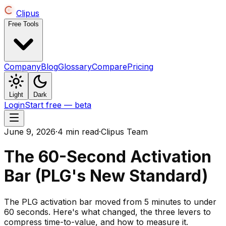
Clipus
Free Tools
Company
Blog
Glossary
Compare
Pricing
Light
Dark
Login
Start free — beta
June 9, 2026
·
4 min read
·
Clipus Team
The 60-Second Activation
Bar (PLG's New Standard)
The PLG activation bar moved from 5 minutes to under
60 seconds. Here's what changed, the three levers to
compress time-to-value, and how to measure it.