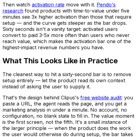
Then watch
activation rate
move with it.
Pendo's
research
found products with time-to-value under five
minutes see 3x higher activation than those that require
setup — and the curve gets steeper as the bar drops.
Sixty seconds isn't a vanity target: activated users
convert to paid 3-5x more often than users who never
reach value, which makes the activation bar one of the
highest-impact revenue numbers you have.
What This Looks Like in Practice
The cleanest way to hit a sixty-second bar is to remove
setup entirely — let the product read its own context
instead of asking the user to supply it.
That's the design behind Clipus's
free website audit
: you
paste a URL, the agent reads the page, and you get a
marketing analysis in under a minute. No account, no
configuration, no blank state to fill in. The value moment
is the first screen, not the fifth. It's a small instance of
the larger principle — when the product does the work
the user would otherwise do during setup, the bar takes