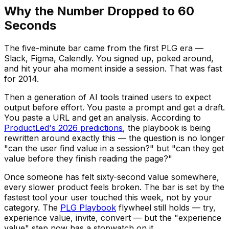
Why the Number Dropped to 60
Seconds
The five-minute bar came from the first PLG era —
Slack, Figma, Calendly. You signed up, poked around,
and hit your aha moment inside a session. That was fast
for 2014.
Then a generation of AI tools trained users to expect
output before effort. You paste a prompt and get a draft.
You paste a URL and get an analysis. According to
ProductLed's 2026 predictions
, the playbook is being
rewritten around exactly this — the question is no longer
"can the user find value in a session?" but "can they get
value before they finish reading the page?"
Once someone has felt sixty-second value somewhere,
every slower product feels broken. The bar is set by the
fastest tool your user touched this week, not by your
category. The
PLG Playbook
flywheel still holds — try,
experience value, invite, convert — but the "experience
value" step now has a stopwatch on it.