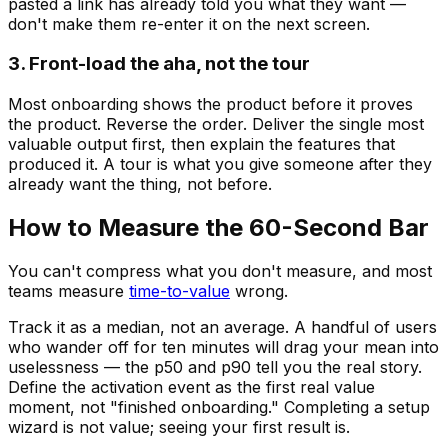
pasted a link has already told you what they want —
don't make them re-enter it on the next screen.
3. Front-load the aha, not the tour
Most onboarding shows the product before it proves
the product. Reverse the order. Deliver the single most
valuable output first, then explain the features that
produced it. A tour is what you give someone after they
already want the thing, not before.
How to Measure the 60-Second Bar
You can't compress what you don't measure, and most
teams measure
time-to-value
wrong.
Track it as a median, not an average. A handful of users
who wander off for ten minutes will drag your mean into
uselessness — the p50 and p90 tell you the real story.
Define the activation event as the first real value
moment, not "finished onboarding." Completing a setup
wizard is not value; seeing your first result is.