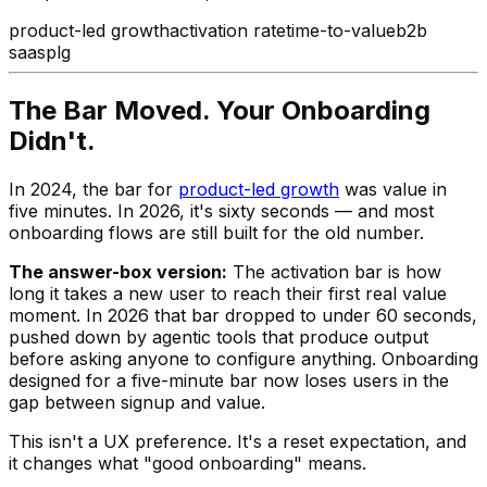
product-led growth
activation rate
time-to-value
b2b
saas
plg
The Bar Moved. Your Onboarding
Didn't.
In 2024, the bar for
product-led growth
was value in
five minutes. In 2026, it's sixty seconds — and most
onboarding flows are still built for the old number.
The answer-box version:
The activation bar is how
long it takes a new user to reach their first real value
moment. In 2026 that bar dropped to under 60 seconds,
pushed down by agentic tools that produce output
before asking anyone to configure anything. Onboarding
designed for a five-minute bar now loses users in the
gap between signup and value.
This isn't a UX preference. It's a reset expectation, and
it changes what "good onboarding" means.